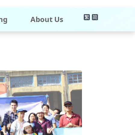
×
ng
About Us