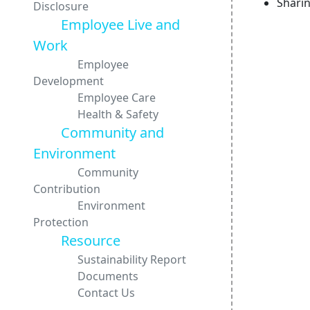
Shari
Disclosure
Employee Live and
Work
Employee
Development
Employee Care
Health & Safety
Community and
Environment
Community
Contribution
Environment
Protection
Resource
Sustainability Report
Documents
Contact Us