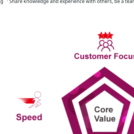
ng 「Share knowledge and experience with others, be a te