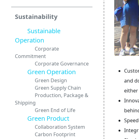
Sustainability
Sustainable
Operation
Corporate
Commitment
Corporate Governance
Custom
Green Operation
Green Design
and do
Green Supply Chain
either
Production, Package &
Innova
Shipping
Green End of Life
behin
Green Product
Speed
Collaboration System
Integr
Carbon Footprint