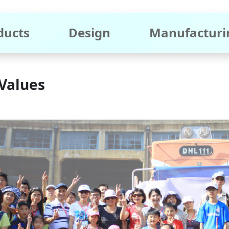
ducts
Design
Manufacturi
Values