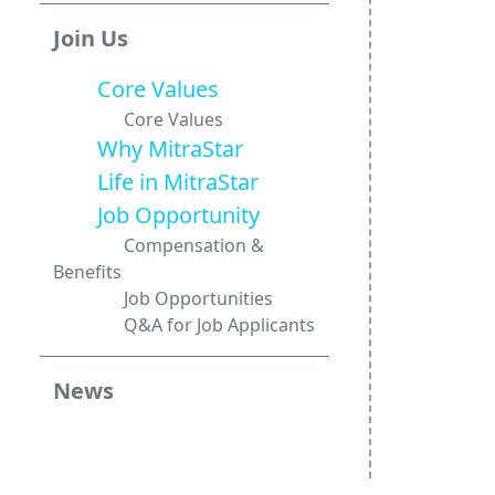
Join Us
Core Values
Core Values
Why MitraStar
Life in MitraStar
Job Opportunity
Compensation &
Benefits
Job Opportunities
Q&A for Job Applicants
News