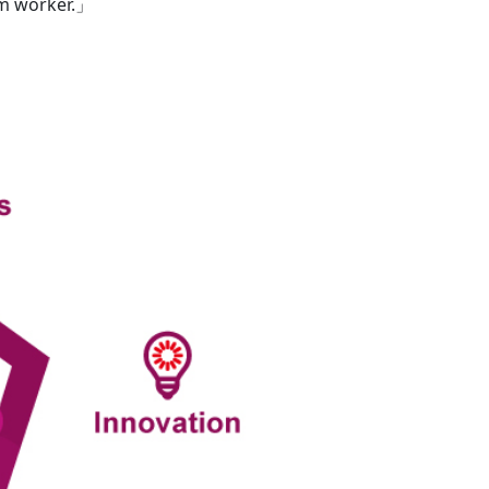
am worker.」