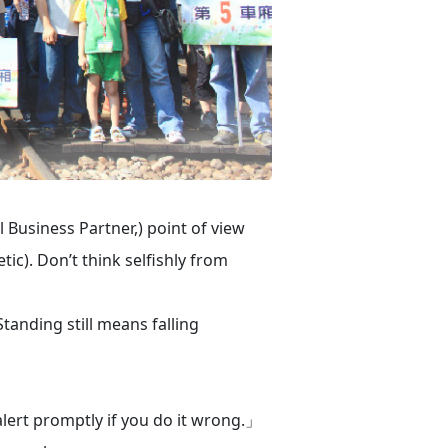
Business Partner,) point of view
c). Don’t think selfishly from
anding still means falling
 alert promptly if you do it wrong.」