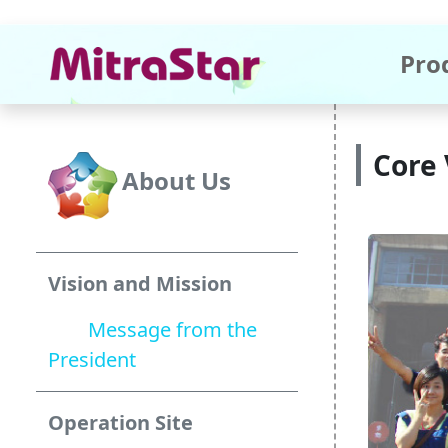
Pro
Core 
About Us
Vision and Mission
Message from the
President
Operation Site