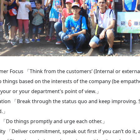
er Focus 「Think from the customers’ (Internal or external 
 things based on the interests of the company (be empatheti
 your or your department's point of view.」
tion 「Break through the status quo and keep improving. St
d.」
 「Do things promptly and urge each other.」
ity 「Deliver commitment, speak out first if you can’t do it,